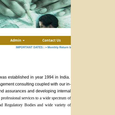
Admin
Contact Us
IMPORTANT DATES :
>
Monthly Return by Tax Deductors for July. : 10/08
was established in year 1994 in India.
nagement consulting coupled with our in-
 and assurances and developing internal
professional services to a wide spectrum of
and Regulatory Bodies and wide variety of