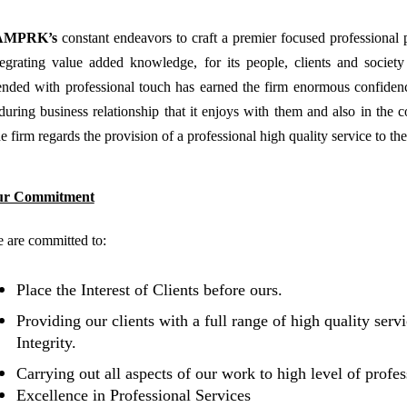
AMPRK’s
constant endeavors to craft a premier focused professional p
tegrating value added knowledge, for its people, clients and societ
ended with professional touch has earned the firm enormous confidence 
during business relationship that it enjoys with them and also in the co
e firm regards the provision of a professional high quality service to the 
ur Commitment
 are committed to:
Place the Interest of Clients before ours.
Providing our clients with a full range of high quality serv
Integrity
.
Carrying out all aspects of our work to high level of profe
Excellence in Professional Services