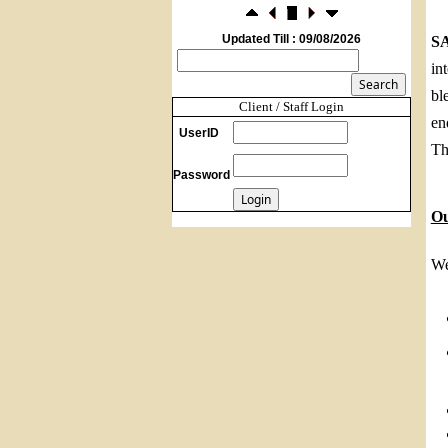
Foreign investors return shows renewed
confidence in India: RBI bulletin
Updated Till : 09/08/2026
S
NRI deposit inflows fall 29% to $1.33
in
billion in April-May 2026: RBI
22/07/2026
bl
RBI's inflow push gets strong start,
Client / Staff Login
en
fortifying India's balance of payments
UserID
21/07/2026
Th
RBI intervenes to support rupee as it nears
Password
record low on oil price surge
RBI attracts $20.7 billion through forex
O
steps to bolster capital inflows
20/07/2026
What happens after bank takes over your
We
property? RBI's new rules explained
17/07/2026
RBI's forex deposit measures raise hopes
of margin recovery for banks
14/07/2026
India's retail inflation breaches RBI target
to hit 4.38% in June
13/07/2026
RBI faces $100 billion unwinding
challenge after record defence of rupee