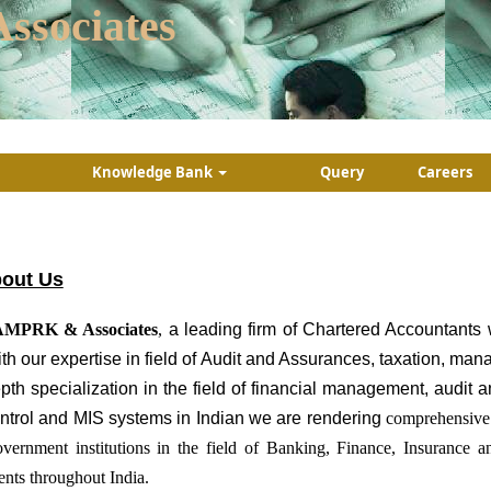
ssociates
Knowledge Bank
Query
Careers
out Us
MPRK & Associates
,
a leading firm of Chartered Accountants 
th our expertise in field of Audit and Assurances, taxation, ma
pth specialization in the field of financial management, audit
ntrol and MIS systems in Indian we are rendering
comprehensive 
vernment institutions in the field of Banking, Finance, Insurance 
ients throughout India.