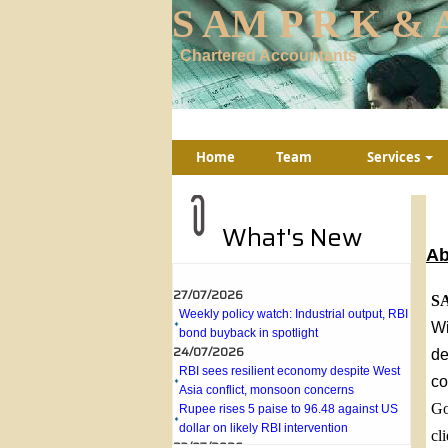
S AM P R K & A
Chartered Accountants
Home
Team
Services
What's New
Ab
27/07/2026
SA
Weekly policy watch: Industrial output, RBI
bond buyback in spotlight
Wi
24/07/2026
de
RBI sees resilient economy despite West
co
Asia conflict, monsoon concerns
Rupee rises 5 paise to 96.48 against US
Go
dollar on likely RBI intervention
cl
23/07/2026