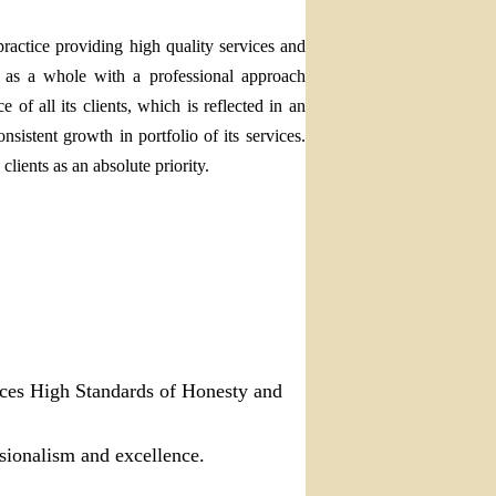
ractice providing high quality services and
y as a whole with a professional approach
of all its clients, which is reflected in an
nsistent growth in portfolio of its services.
clients as an absolute priority.
ices
High Standards of Honesty and
ssionalism and excellence.