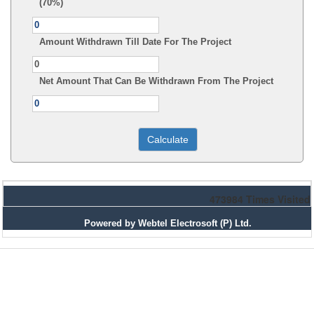
(70%)
Amount Withdrawn Till Date For The Project
Net Amount That Can Be Withdrawn From The Project
473984
Times Visited
Powered by Webtel Electrosoft (P) Ltd.