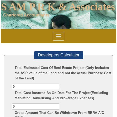
S AM P R K & Associates
Chartered Accountants
Toggle
navigation
Developers Calculator
Total Estimated Cost Of Real Estate Project (Only includes
the ASR value of the Land and not the actual Purchase Cost
of the Land)
Total Cost Incurred As On Date For The Project(Excluding
Marketing, Advertising And Brokerage Expenses)
Gross Amount That Can Be Withdrawn From RERA A/C