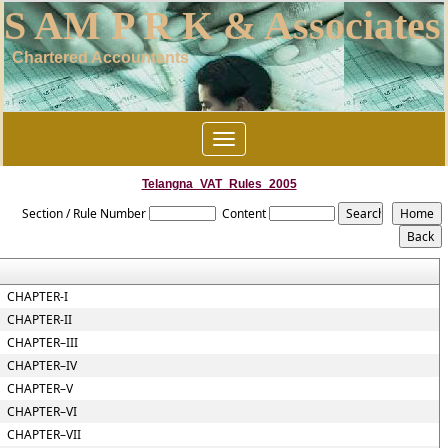
S AM P R K & Associates
Chartered Accountants
Toggle
navigation
Telangna_VAT_Rules_2005
Section / Rule Number
Content
CHAPTER-I
CHAPTER-II
CHAPTER–III
CHAPTER–IV
CHAPTER–V
CHAPTER–VI
CHAPTER–VII