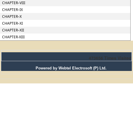
CHAPTER–VIII
CHAPTER–IX
CHAPTER–X
CHAPTER–XI
CHAPTER–XII
CHAPTER-XIII
473656
Times Visited
Powered by Webtel Electrosoft (P) Ltd.