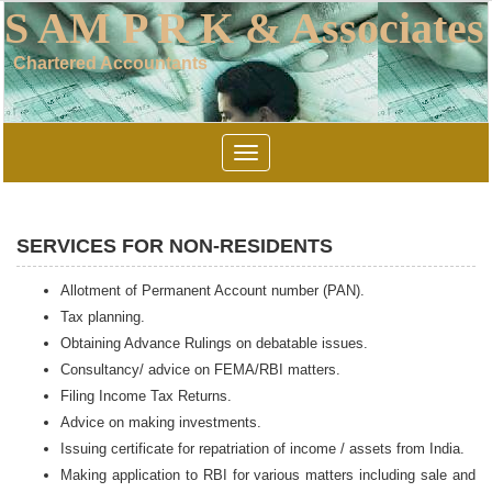
S AM P R K & Associates
Chartered Accountants
Toggle
navigation
SERVICES FOR NON-RESIDENTS
Allotment of Permanent Account number (PAN).
Tax planning.
Obtaining Advance Rulings on debatable issues.
Consultancy/ advice on FEMA/RBI matters.
Filing Income Tax Returns.
Advice on making investments.
Issuing certificate for repatriation of income / assets from India.
Making application to RBI for various matters including sale and