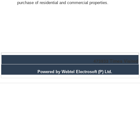
purchase of residential and commercial properties.
473933
Times Visited
Powered by Webtel Electrosoft (P) Ltd.